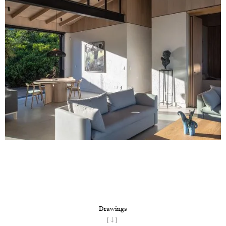
Drawings
[↓]