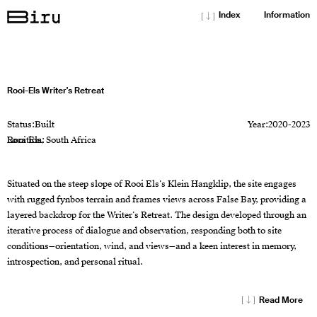
[↓]
Index
Information
Rooi-Els Writer's Retreat
Status:
Built
Year:
2020-2023
Location:
Rooi Els, South Africa
Situated on the steep slope of Rooi Els’s Klein Hangklip, the site engages
with rugged fynbos terrain and frames views across False Bay, providing a
layered backdrop for the Writer’s Retreat. The design developed through an
iterative process of dialogue and observation, responding both to site
conditions—orientation, wind, and views—and a keen interest in memory,
introspection, and personal ritual.
[↓]
Read More