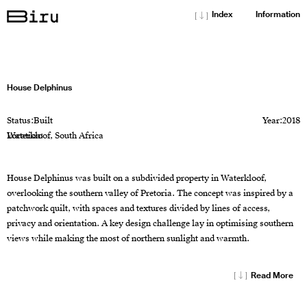
[↓]
Index
Information
House Delphinus
Status:
Built
Year:
2018
Location:
Waterkloof, South Africa
House Delphinus was built on a subdivided property in Waterkloof,
overlooking the southern valley of Pretoria. The concept was inspired by a
patchwork quilt, with spaces and textures divided by lines of access,
privacy and orientation. A key design challenge lay in optimising southern
views while making the most of northern sunlight and warmth.
[↓]
Read More