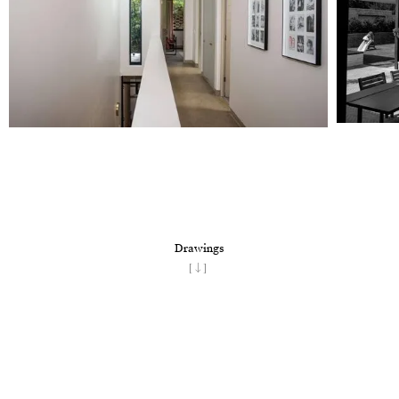
Drawings
[↓]